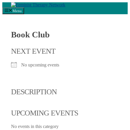
Skip
to
Menu
content
Book Club
NEXT EVENT
No upcoming events
DESCRIPTION
UPCOMING EVENTS
No events in this category