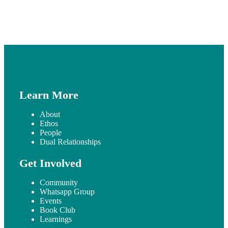
Learn More
About
Ethos
People
Dual Relationships
Get Involved
Community
Whatsapp Group
Events
Book Club
Learnings