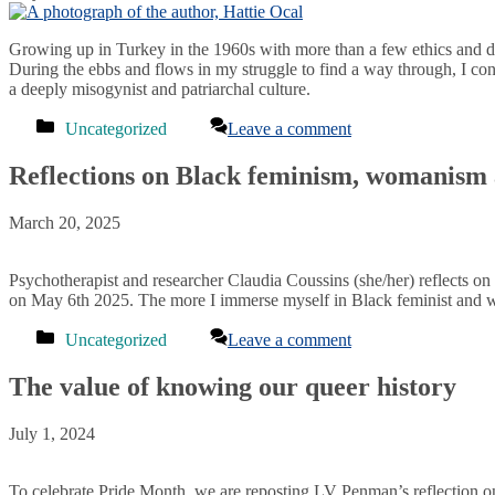
Growing up in Turkey in the 1960s with more than a few ethics and d
During the ebbs and flows in my struggle to find a way through, I con
a deeply misogynist and patriarchal culture.
Categories
Uncategorized
Leave a comment
Reflections on Black feminism, womanism
March 20, 2025
Psychotherapist and researcher Claudia Coussins (she/her) reflects on
on May 6th 2025. The more I immerse myself in Black feminist and wo
Categories
Uncategorized
Leave a comment
The value of knowing our queer history
July 1, 2024
To celebrate Pride Month, we are reposting LV Penman’s reflection on 