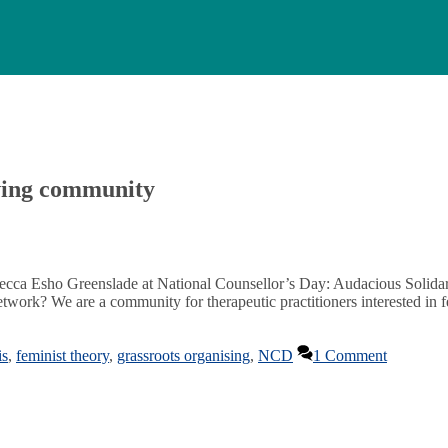
oving community
Rebecca Esho Greenslade at National Counsellor’s Day: Audacious Solid
rk? We are a community for therapeutic practitioners interested in fe
is
,
feminist theory
,
grassroots organising
,
NCD
1 Comment