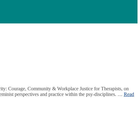
arity: Courage, Community & Workplace Justice for Therapists, on
minist perspectives and practice within the psy-disciplines. …
Read