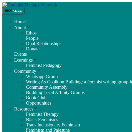
Skip
to
Menu
content
Home
About
Ethos
People
Dual Relationships
Donate
Events
Learnings
Feminist Pedagogy
Community
Whatsapp Group
Writing As Coalition Building: a feminist writing group fo
Community Assembly
Building Local Affinity Groups
Book Club
Opportunities
Resources
Feminist Therapy
Black Feminisms
Trans Inclusionary Feminism
Feminism and Palestine