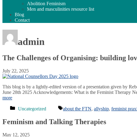
Abolition Feminism
Men and masculinities resource list
Blog
Contact
admin
The Challenges of Organising: building l
July 22, 2025
This blog is by a lightly-edited version of a presentation given by 
June 28th 2025 Acknowledgements: What is the Feminist Therapy Netwo
more
Categories
Tags
Uncategorized
about the FTN
,
allyship
,
feminist prax
Feminism and Talking Therapies
May 12, 2025