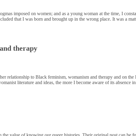
ogmas imposed on women; and as a young woman at the time, I constantl
cluded that I was born and brought up in the wrong place. It was a matt
 and therapy
 her relationship to Black feminism, womanism and therapy and on the F
manist literature and ideas, the more I become aware of its absence 
the value of knowing our queer histories. Their original post can be f