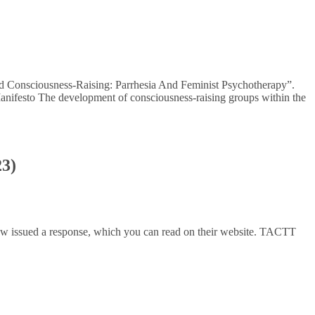
And Consciousness-Raising: Parrhesia And Feminist Psychotherapy”.
 Manifesto The development of consciousness-raising groups within the
23)
 issued a response, which you can read on their website. TACTT