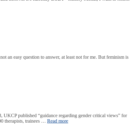
t an easy question to answer, at least not for me. But feminism is
 UKCP published “guidance regarding gender critical views” for
0 therapists, trainees …
Read more