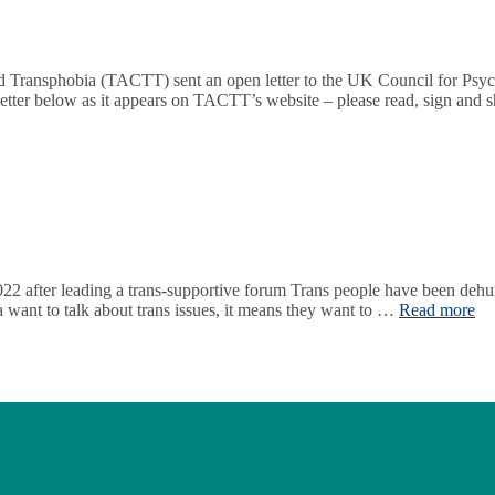
Transphobia (TACTT) sent an open letter to the UK Council for Psyc
l letter below as it appears on TACTT’s website – please read, sign and
22 after leading a trans-supportive forum Trans people have been dehum
a want to talk about trans issues, it means they want to …
Read more