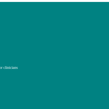
r clinicians