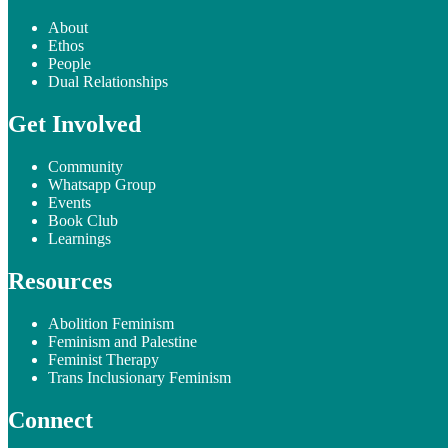
About
Ethos
People
Dual Relationships
Get Involved
Community
Whatsapp Group
Events
Book Club
Learnings
Resources
Abolition Feminism
Feminism and Palestine
Feminist Therapy
Trans Inclusionary Feminism
Connect