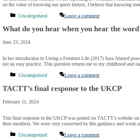
on the value of knowing our queer history. I believe that knowing m
Categories
Uncategorized
Leave a comment
What do you hear when you hear the word
June 23, 2024
In her introduction to Living a Feminist Life (2017) Sara Ahmed pose
not an easy practice. This question returns me to my childhood and na
Categories
Uncategorized
Leave a comment
TACTT’s final response to the UKCP
February 11, 2024
This final response to the UKCP was posted on TACTT’s website on 
their members. We were very concerned by this guidance and wrote an
Categories
Uncategorized
Leave a comment