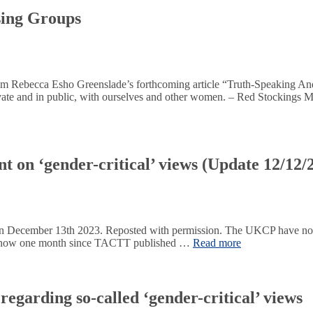
sing Groups
t from Rebecca Esho Greenslade’s forthcoming article “Truth-Speaking 
private and in public, with ourselves and other women. – Red Stockings
 on ‘gender-critical’ views (Update 12/12/
on December 13th 2023. Reposted with permission. The UKCP have now
It is now one month since TACTT published …
Read more
egarding so-called ‘gender-critical’ views