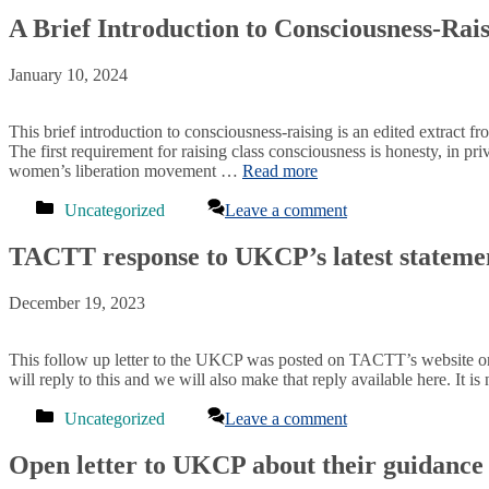
A Brief Introduction to Consciousness-Rai
January 10, 2024
This brief introduction to consciousness-raising is an edited extrac
The first requirement for raising class consciousness is honesty, in 
women’s liberation movement …
Read more
Categories
Uncategorized
Leave a comment
TACTT response to UKCP’s latest statement
December 19, 2023
This follow up letter to the UKCP was posted on TACTT’s website 
will reply to this and we will also make that reply available here. 
Categories
Uncategorized
Leave a comment
Open letter to UKCP about their guidance r