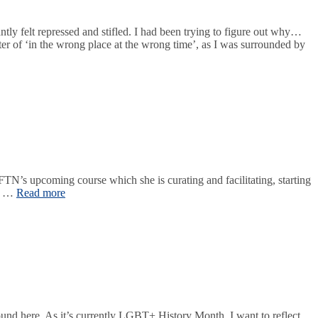
y felt repressed and stifled. I had been trying to figure out why…
er of ‘in the wrong place at the wrong time’, as I was surrounded by
TN’s upcoming course which she is curating and facilitating, starting
in …
Read more
ound here. As it’s currently LGBT+ History Month, I want to reflect