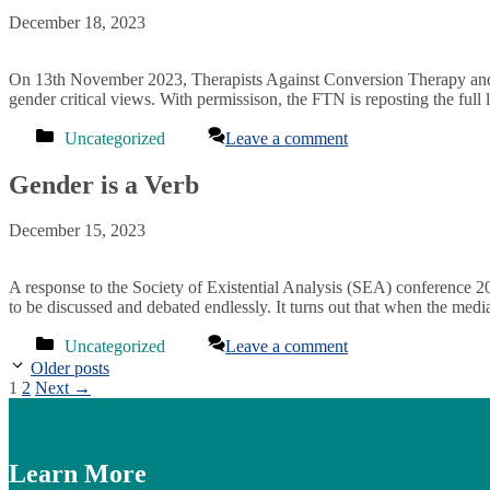
December 18, 2023
On 13th November 2023, Therapists Against Conversion Therapy and 
gender critical views. With permissison, the FTN is reposting the ful
Categories
Uncategorized
Leave a comment
Gender is a Verb
December 15, 2023
A response to the Society of Existential Analysis (SEA) conference 20
to be discussed and debated endlessly. It turns out that when the medi
Categories
Uncategorized
Leave a comment
Older posts
Page
Page
1
2
Next
→
Learn More