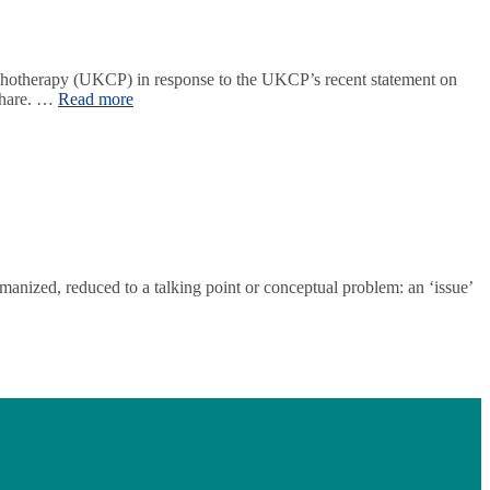
hotherapy (UKCP) in response to the UKCP’s recent statement on
 share. …
Read more
anized, reduced to a talking point or conceptual problem: an ‘issue’