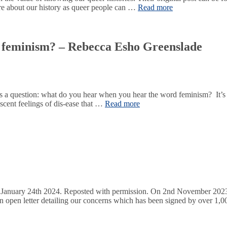
ore about our history as queer people can …
Read more
 feminism? – Rebecca Esho Greenslade
s a question: what do you hear when you hear the word feminism? It’s no
scent feelings of dis-ease that …
Read more
January 24th 2024. Reposted with permission. On 2nd November 2023,
 open letter detailing our concerns which has been signed by over 1,00